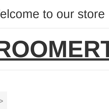
elcome to our store 
ROOMER
>