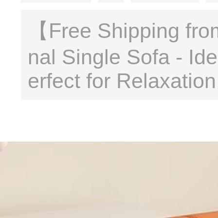
【Free Shipping fro
nal Single Sofa - I
erfect for Relaxati