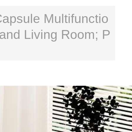
psule Multifunctio
 and Living Room; P