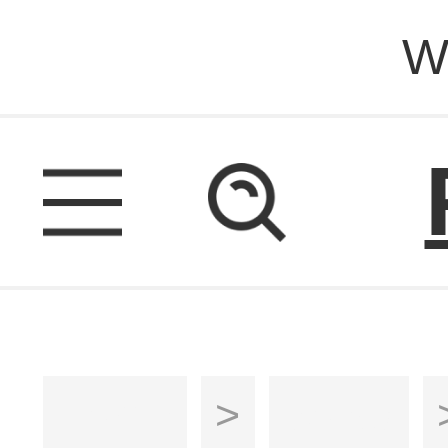
W
Home
>
Sofas