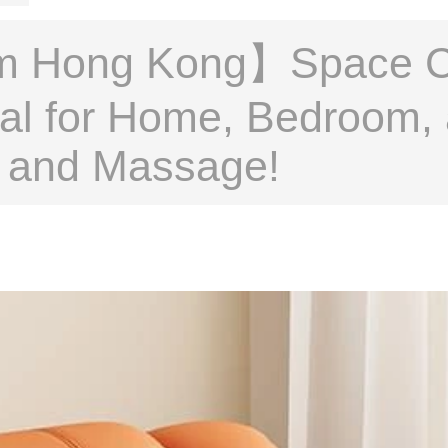
m Hong Kong】Space Ca
deal for Home, Bedroom,
on and Massage!