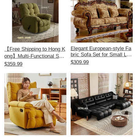
Elegant European-style Fa
【Free Shipping to Hong K
bric Sofa Set for Small Livi
ong】Multi-Functional Sofa
ng Rooms - American 1+2
$309.99
Bed - Electric Recliner, Pe
$359.99
+3 Configuration, Remova
rfect for Relaxation and Co
ble and Washable, Ideal for
mfort, Ideal for Single Use,
Minimalist Aesthetics and
Space-Saving Design!
Perfect for Beauty Salons.