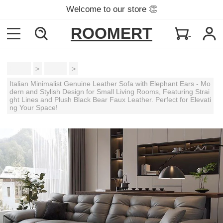
Welcome to our store 👏
ROOMERT
Home
>
Sofas
>
Italian Minimalist Genuine Leather Sofa with Elephant Ears - Mo
dern and Stylish Design for Small Living Rooms, Featuring Strai
ght Lines and Plush Black Bear Faux Leather. Perfect for Elevati
ng Your Space!