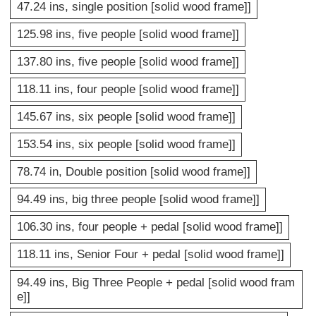
47.24 ins, single position [solid wood frame]]
125.98 ins, five people [solid wood frame]]
137.80 ins, five people [solid wood frame]]
118.11 ins, four people [solid wood frame]]
145.67 ins, six people [solid wood frame]]
153.54 ins, six people [solid wood frame]]
78.74 in, Double position [solid wood frame]]
94.49 ins, big three people [solid wood frame]]
106.30 ins, four people + pedal [solid wood frame]]
118.11 ins, Senior Four + pedal [solid wood frame]]
94.49 ins, Big Three People + pedal [solid wood fram
e]]