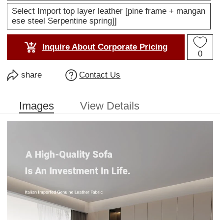
Select Import top layer leather [pine frame + mangan
ese steel Serpentine spring]]
Inquire About Corporate Pricing
0
share
Contact Us
Images
View Details