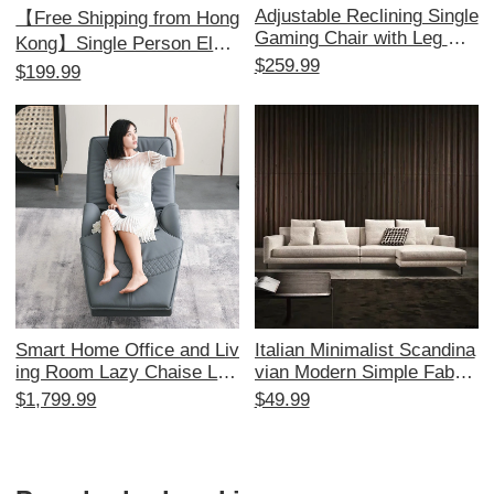
Adjustable Reclining Single
【Free Shipping from Hong
Gaming Chair with Leg Re
Kong】Single Person Elect
st - Perfect for Home, Offi
$259.99
ric Multifunctional Massag
$199.99
ce, and Internet Cafés - Co
e Sofa - Perfect for Living
mfortable Lazy Sofa for Ult
Room & Office, Includes R
imate Relaxation and Prod
eal Comfort
uctivity
Smart Home Office and Liv
Italian Minimalist Scandina
ing Room Lazy Chaise Lou
vian Modern Simple Fabric
nge Chair - Multifunctional
Sofa Set - Black, White, G
$1,799.99
$49.99
Electric Massage Sofa for
ray Tech Fabric Luxury Livi
Adults, Perfect for Napping
ng Room Furniture Collecti
and Relaxation with Rockin
on
g Feature