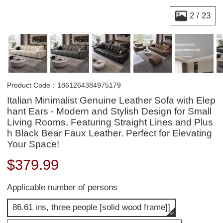
2
/
23
Product Code：1861264384975179
Italian Minimalist Genuine Leather Sofa with Elep
hant Ears - Modern and Stylish Design for Small
Living Rooms, Featuring Straight Lines and Plus
h Black Bear Faux Leather. Perfect for Elevating
Your Space!
$
379.99
Applicable number of persons
86.61 ins, three people [solid wood frame]]