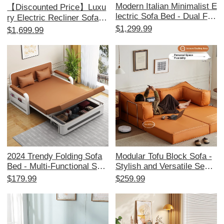
Modern Italian Minimalist E
【Discounted Price】Luxu
lectric Sofa Bed - Dual Fun
ry Electric Recliner Sofa -
ction, Stylish Leather Couc
Multi-Functional Cloud Lou
$1,299.99
$1,699.99
h for Living Room, Effortle
nge Chair for Living Room,
ssly Adjustable for Ultimat
Perfect for Relaxation and
e Comfort
Leisure
2024 Trendy Folding Sofa
Modular Tofu Block Sofa -
Bed - Multi-Functional Spa
Stylish and Versatile Secti
ce-Saving Couch for Small
onal Sofa for Small Living
$179.99
$259.99
Apartments, Perfect for Liv
Rooms, Perfect for Space-
ing Rooms and Balconies,
Saving and Comfort.
Stylish and Versatile Desig
n