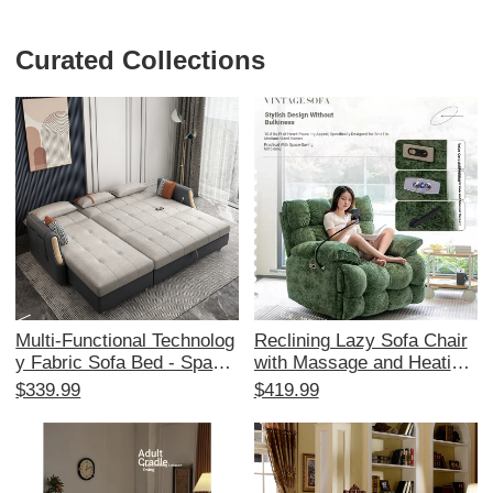
Curated Collections
Multi-Functional Technolog
Reclining Lazy Sofa Chair
y Fabric Sofa Bed - Space-
with Massage and Heating
Saving Foldable Design for
- Multi-Functional Space C
$339.99
$419.99
Small Living Rooms, Stylis
apsule Design for Living R
h Corner Chaise Lounge wi
oom and Balcony, Perfect f
th Storage, Affordable Tren
or Relaxation and Comfort
dy Choice