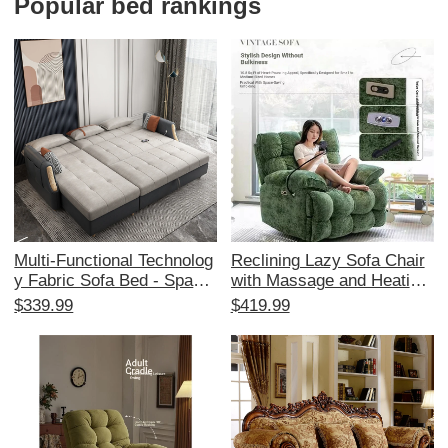
Popular bed rankings
Multi-Functional Technolog
Reclining Lazy Sofa Chair
y Fabric Sofa Bed - Space-
with Massage and Heating
Saving Foldable Design for
- Multi-Functional Space C
$339.99
$419.99
Small Living Rooms, Stylis
apsule Design for Living R
h Corner Chaise Lounge wi
oom and Balcony, Perfect f
th Storage, Affordable Tren
or Relaxation and Comfort
dy Choice