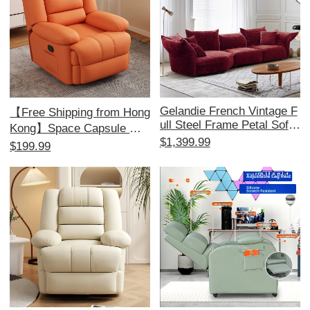
Gelandie French Vintage F
【Free Shipping from Hong
ull Steel Frame Petal Sofa
Kong】Space Capsule Mul
- Chenille Modular Sofa for
$1,399.99
tifunctional Single Sofa - Id
$199.99
Living Room, Unique Fabri
eal for Home, Bedroom, an
c Design for a Stylish Touc
d Living Room; Perfect for
h
Relaxation and Massage!