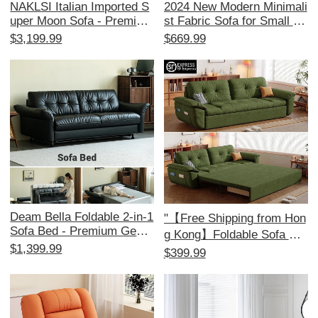
NAKLSI Italian Imported S
2024 New Modern Minimali
uper Moon Sofa - Premium
st Fabric Sofa for Small Sp
Replica for Luxurious Villa
aces - Stylish Corner Couc
$3,199.99
$669.99
Living Rooms
h for 3-4 People, Perfect fo
r Your Living Room!
Deam Bella Foldable 2-in-1
"【Free Shipping from Hon
Sofa Bed - Premium Genui
g Kong】Foldable Sofa Be
ne Leather, Retro Top Grai
$1,399.99
d for Small Apartments –
$399.99
n Cowhide, Ideal for Small
Multi-functional Double Sle
Living Rooms, Stylish & Fu
eper Couch for Living Roo
nctional Design for Modern
m"
Homes