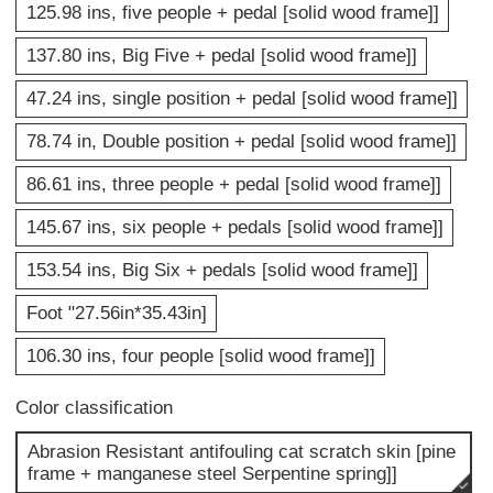
125.98 ins, five people + pedal [solid wood frame]]
137.80 ins, Big Five + pedal [solid wood frame]]
47.24 ins, single position + pedal [solid wood frame]]
78.74 in, Double position + pedal [solid wood frame]]
86.61 ins, three people + pedal [solid wood frame]]
145.67 ins, six people + pedals [solid wood frame]]
153.54 ins, Big Six + pedals [solid wood frame]]
Foot "27.56in*35.43in]
106.30 ins, four people [solid wood frame]]
Color classification
Abrasion Resistant antifouling cat scratch skin [pine
frame + manganese steel Serpentine spring]]