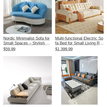
Nordic Minimalist Sofa for
Multi-functional Electric So
Small Spaces – Stylish Re
fa Bed for Small Living Ro
ception Area Furniture for
oms - Japanese Cream St
$59.99
$1,399.99
Beauty Salons and Boutiqu
yle, Expandable and Space
e Stores – Elegant Fabric
-Saving, with Original Woo
Coffee Table for 2-3 Perso
d and Fabric Design
n Lounge Area