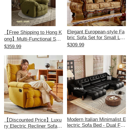
Elegant European-style Fa
【Free Shipping to Hong K
bric Sofa Set for Small Livi
ong】Multi-Functional Sofa
ng Rooms - American 1+2
$309.99
Bed - Electric Recliner, Pe
$359.99
+3 Configuration, Remova
rfect for Relaxation and Co
ble and Washable, Ideal for
mfort, Ideal for Single Use,
Minimalist Aesthetics and
Space-Saving Design!
Perfect for Beauty Salons.
Modern Italian Minimalist E
【Discounted Price】Luxu
lectric Sofa Bed - Dual Fun
ry Electric Recliner Sofa -