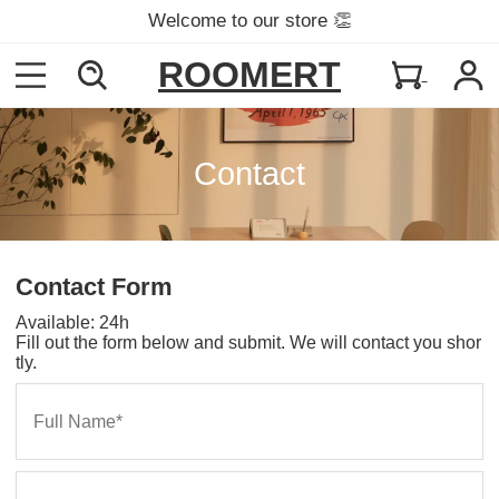
Welcome to our store 👏
ROOMERT
Contact
Contact Form
Available: 24h
Fill out the form below and submit. We will contact you shor
tly.