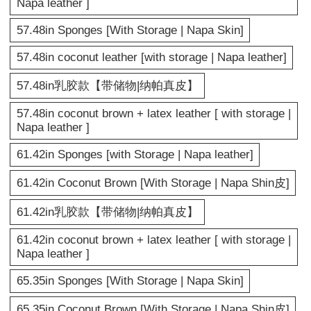
Napa leather ]
57.48in Sponges [With Storage | Napa Skin]
57.48in coconut leather [with storage | Napa leather]
57.48in乳胶款【带储物|纳帕真皮】
57.48in coconut brown + latex leather [ with storage |
Napa leather ]
61.42in Sponges [with Storage | Napa leather]
61.42in Coconut Brown [With Storage | Napa Shin皮]
61.42in乳胶款【带储物|纳帕真皮】
61.42in coconut brown + latex leather [ with storage |
Napa leather ]
65.35in Sponges [With Storage | Napa Skin]
65.35in Coconut Brown [With Storage | Napa Shin皮]