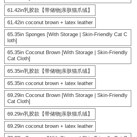
61.42in乳胶款【带储物|亲肤猫爪绒】
61.42in coconut brown + latex leather
65.35in Sponges [With Storage | Skin-Friendly Cat C
loth]
65.35in Coconut Brown [With Storage | Skin-Friendly
Cat Cloth]
65.35in乳胶款【带储物|亲肤猫爪绒】
65.35in coconut brown + latex leather
69.29in Coconut Brown [With Storage | Skin-Friendly
Cat Cloth]
69.29in乳胶款【带储物|亲肤猫爪绒】
69.29in coconut brown + latex leather