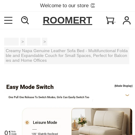
Welcome to our store 👏
ROOMERT
Home
>
Sofas
>
Creamy Napa Genuine Leather Sofa Bed - Multifunctional Folda
ble and Expandable Couch for Small Spaces, Perfect for Balcon
ies and Home Offices