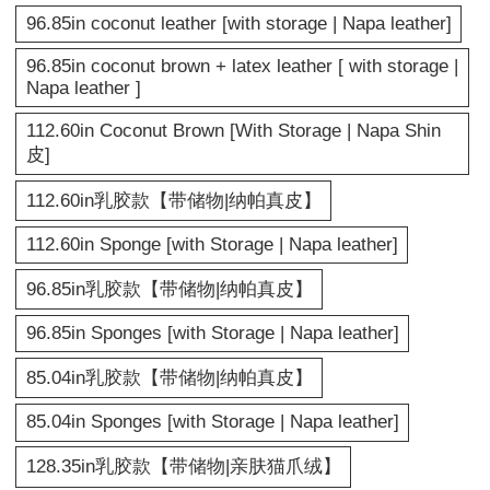
96.85in coconut leather [with storage | Napa leather]
96.85in coconut brown + latex leather [ with storage |
Napa leather ]
112.60in Coconut Brown [With Storage | Napa Shin
皮]
112.60in乳胶款【带储物|纳帕真皮】
112.60in Sponge [with Storage | Napa leather]
96.85in乳胶款【带储物|纳帕真皮】
96.85in Sponges [with Storage | Napa leather]
85.04in乳胶款【带储物|纳帕真皮】
85.04in Sponges [with Storage | Napa leather]
128.35in乳胶款【带储物|亲肤猫爪绒】