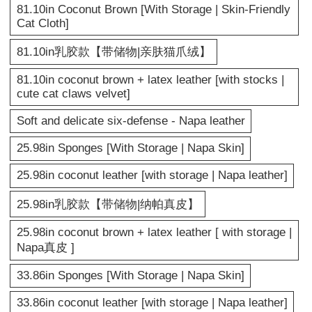
81.10in Coconut Brown [With Storage | Skin-Friendly
Cat Cloth]
81.10in乳胶款【带储物|亲肤猫爪绒】
81.10in coconut brown + latex leather [with stocks |
cute cat claws velvet]
Soft and delicate six-defense - Napa leather
25.98in Sponges [With Storage | Napa Skin]
25.98in coconut leather [with storage | Napa leather]
25.98in乳胶款【带储物|纳帕真皮】
25.98in coconut brown + latex leather [ with storage |
Napa真皮 ]
33.86in Sponges [With Storage | Napa Skin]
33.86in coconut leather [with storage | Napa leather]