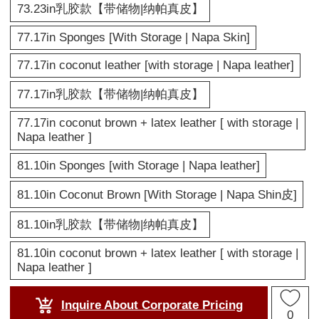
73.23in乳胶款【带储物|纳帕真皮】
77.17in Sponges [With Storage | Napa Skin]
77.17in coconut leather [with storage | Napa leather]
77.17in乳胶款【带储物|纳帕真皮】
77.17in coconut brown + latex leather [ with storage |
Napa leather ]
81.10in Sponges [with Storage | Napa leather]
81.10in Coconut Brown [With Storage | Napa Shin皮]
81.10in乳胶款【带储物|纳帕真皮】
81.10in coconut brown + latex leather [ with storage |
Napa leather ]
Inquire About Corporate Pricing
0