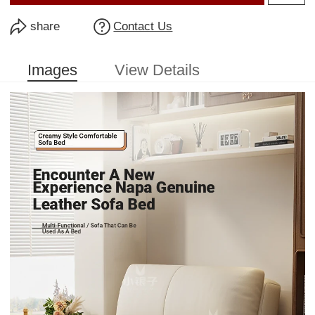
share
Contact Us
Images
View Details