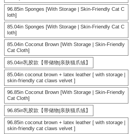
96.85in Sponges [With Storage | Skin-Friendly Cat C
loth]
85.04in Sponges [With Storage | Skin-Friendly Cat C
loth]
85.04in Coconut Brown [With Storage | Skin-Friendly
Cat Cloth]
85.04in乳胶款【带储物|亲肤猫爪绒】
85.04in coconut brown + latex leather [ with storage |
skin-friendly cat claws velvet ]
96.85in Coconut Brown [With Storage | Skin-Friendly
Cat Cloth]
96.85in乳胶款【带储物|亲肤猫爪绒】
96.85in coconut brown + latex leather [ with storage |
skin-friendly cat claws velvet ]