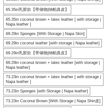
65.35in乳胶款【带储物|纳帕真皮】
65.35in coconut brown + latex leather [ with storage |
Napa leather ]
69.29in Sponges [With Storage | Napa Skin]
69.29in coconut leather [with storage | Napa leather]
69.29in乳胶款【带储物|纳帕真皮】
69.29in coconut brown + latex leather [with storage |
Napa leather]
73.23in coconut brown + latex leather [ with storage |
Napa leather ]
73.23in Sponges [with Storage | Napa leather]
73.23in Coconut Brown [With Storage | Napa Shin皮]