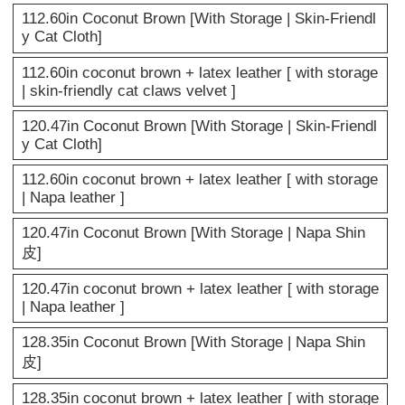
112.60in Coconut Brown [With Storage | Skin-Friendl
y Cat Cloth]
112.60in coconut brown + latex leather [ with storage
| skin-friendly cat claws velvet ]
120.47in Coconut Brown [With Storage | Skin-Friendl
y Cat Cloth]
112.60in coconut brown + latex leather [ with storage
| Napa leather ]
120.47in Coconut Brown [With Storage | Napa Shin
皮]
120.47in coconut brown + latex leather [ with storage
| Napa leather ]
128.35in Coconut Brown [With Storage | Napa Shin
皮]
128.35in coconut brown + latex leather [ with storage