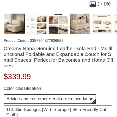
2
/
160
Product Code：3357504577926555
Creamy Napa Genuine Leather Sofa Bed - Multif
unctional Foldable and Expandable Couch for S
mall Spaces, Perfect for Balconies and Home Off
ices
$
339.99
Color classification
Advice and customer service recoinendation
112.60in Sponges [With Storage | Skin-Friendly Cat
Cloth]