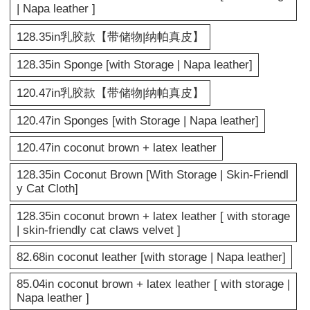
| Napa leather ]
128.35in乳胶款【带储物|纳帕真皮】
128.35in Sponge [with Storage | Napa leather]
120.47in乳胶款【带储物|纳帕真皮】
120.47in Sponges [with Storage | Napa leather]
120.47in coconut brown + latex leather
128.35in Coconut Brown [With Storage | Skin-Friendl
y Cat Cloth]
128.35in coconut brown + latex leather [ with storage
| skin-friendly cat claws velvet ]
82.68in coconut leather [with storage | Napa leather]
85.04in coconut brown + latex leather [ with storage |
Napa leather ]