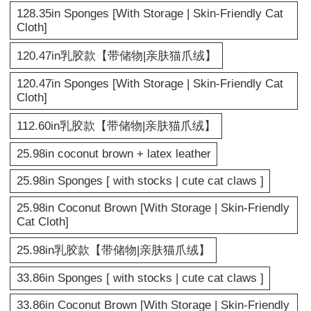
128.35in Sponges [With Storage | Skin-Friendly Cat
Cloth]
120.47in乳胶款【带储物|亲肤猫爪绒】
120.47in Sponges [With Storage | Skin-Friendly Cat
Cloth]
112.60in乳胶款【带储物|亲肤猫爪绒】
25.98in coconut brown + latex leather
25.98in Sponges [ with stocks | cute cat claws ]
25.98in Coconut Brown [With Storage | Skin-Friendly
Cat Cloth]
25.98in乳胶款【带储物|亲肤猫爪绒】
33.86in Sponges [ with stocks | cute cat claws ]
33.86in Coconut Brown [With Storage | Skin-Friendly