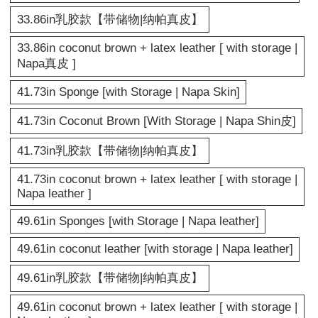
33.86in乳胶款【带储物|纳帕真皮】
33.86in coconut brown + latex leather [ with storage |
Napa真皮 ]
41.73in Sponge [with Storage | Napa Skin]
41.73in Coconut Brown [With Storage | Napa Shin皮]
41.73in乳胶款【带储物|纳帕真皮】
41.73in coconut brown + latex leather [ with storage |
Napa leather ]
49.61in Sponges [with Storage | Napa leather]
49.61in coconut leather [with storage | Napa leather]
49.61in乳胶款【带储物|纳帕真皮】
49.61in coconut brown + latex leather [ with storage |