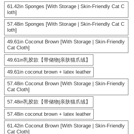
61.42in Sponges [With Storage | Skin-Friendly Cat C
loth]
57.48in Sponges [With Storage | Skin-Friendly Cat C
loth]
49.61in Coconut Brown [With Storage | Skin-Friendly
Cat Cloth]
49.61in乳胶款【带储物|亲肤猫爪绒】
49.61in coconut brown + latex leather
57.48in Coconut Brown [With Storage | Skin-Friendly
Cat Cloth]
57.48in乳胶款【带储物|亲肤猫爪绒】
57.48in coconut brown + latex leather
61.42in Coconut Brown [With Storage | Skin-Friendly
Cat Cloth]