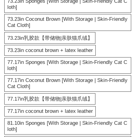
73.23in Sponges [With Storage | Skin-Friendly Cat C
loth]
73.23in Coconut Brown [With Storage | Skin-Friendly
Cat Cloth]
73.23in乳胶款【带储物|亲肤猫爪绒】
73.23in coconut brown + latex leather
77.17in Sponges [With Storage | Skin-Friendly Cat C
loth]
77.17in Coconut Brown [With Storage | Skin-Friendly
Cat Cloth]
77.17in乳胶款【带储物|亲肤猫爪绒】
77.17in coconut brown + latex leather
81.10in Sponges [With Storage | Skin-Friendly Cat C
loth]