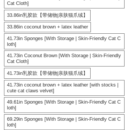
Cat Cloth]
33.86in乳胶款【带储物|亲肤猫爪绒】
33.86in coconut brown + latex leather
41.73in Sponges [With Storage | Skin-Friendly Cat C
loth]
41.73in Coconut Brown [With Storage | Skin-Friendly
Cat Cloth]
41.73in乳胶款【带储物|亲肤猫爪绒】
41.73in coconut brown + latex leather [with stocks |
cute cat claws velvet]
49.61in Sponges [With Storage | Skin-Friendly Cat C
loth]
69.29in Sponges [With Storage | Skin-Friendly Cat C
loth]