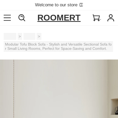
Welcome to our store 👏
ROOMERT
Home
>
Sofas
>
Modular Tofu Block Sofa - Stylish and Versatile Sectional Sofa fo
r Small Living Rooms, Perfect for Space-Saving and Comfort.