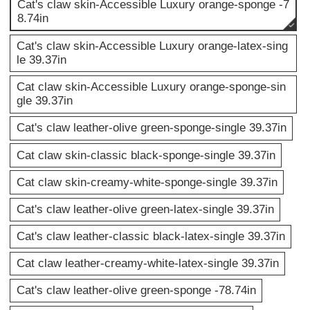
Cat's claw skin-Accessible Luxury orange-sponge -7
8.74in
Cat's claw skin-Accessible Luxury orange-latex-sing
le 39.37in
Cat claw skin-Accessible Luxury orange-sponge-sin
gle 39.37in
Cat's claw leather-olive green-sponge-single 39.37in
Cat claw skin-classic black-sponge-single 39.37in
Cat claw skin-creamy-white-sponge-single 39.37in
Cat's claw leather-olive green-latex-single 39.37in
Cat's claw leather-classic black-latex-single 39.37in
Cat claw leather-creamy-white-latex-single 39.37in
Cat's claw leather-olive green-sponge -78.74in