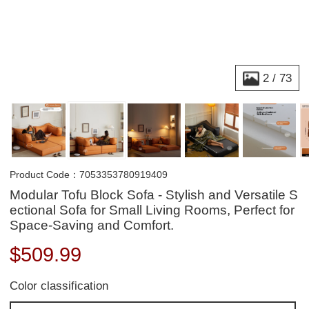
2
/
73
Product Code：7053353780919409
Modular Tofu Block Sofa - Stylish and Versatile S
ectional Sofa for Small Living Rooms, Perfect for
Space-Saving and Comfort.
$
509.99
Color classification