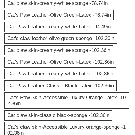
Cat claw skin-creamy-white-sponge -78.74in
Cat's Paw Leather-Olive Green-Latex -78.74in
Cat Paw Leather-creamy-white-Latex -94.49in
Cat's claw leather-olive green-sponge -102.36in
Cat claw skin-creamy-white-sponge -102.36in
Cat's Paw Leather-Olive Green-Latex -102.36in
Cat Paw Leather-creamy-white-Latex -102.36in
Cat Paw Leather-Classic Black-Latex -102.36in
Cat's Paw Skin-Accessible Luxury Orange-Latex -10
2.36in
Cat claw skin-classic black-sponge -102.36in
Cat's claw skin-Accessible Luxury orange-sponge -1
02.36in