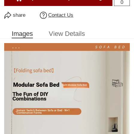
0
share
Contact Us
Images
View Details