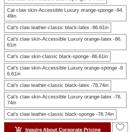
Cat claw skin-Accessible Luxury orange-sponge -94.
49in
Cat's claw leather-classic black-latex -86.61in
Cat's claw skin-Accessible Luxury orange-latex -86.
61in
Cat's claw skin-classic black-sponge -86.61in
Cat's claw skin-Accessible Luxury orange-sponge -8
6.61in
Cat's claw leather-classic black-latex -78.74in
Cat's claw skin-Accessible Luxury orange-latex -78.
74in
Cat's claw leather-classic black-sponge -78.74in
Inquire About Corporate Pricing