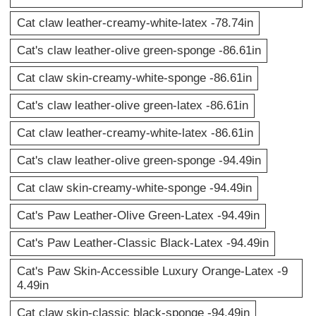
Cat claw leather-creamy-white-latex -78.74in
Cat's claw leather-olive green-sponge -86.61in
Cat claw skin-creamy-white-sponge -86.61in
Cat's claw leather-olive green-latex -86.61in
Cat claw leather-creamy-white-latex -86.61in
Cat's claw leather-olive green-sponge -94.49in
Cat claw skin-creamy-white-sponge -94.49in
Cat's Paw Leather-Olive Green-Latex -94.49in
Cat's Paw Leather-Classic Black-Latex -94.49in
Cat's Paw Skin-Accessible Luxury Orange-Latex -9
4.49in
Cat claw skin-classic black-sponge -94.49in