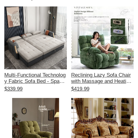
Multi-Functional Technolog
Reclining Lazy Sofa Chair
y Fabric Sofa Bed - Space-
with Massage and Heating
Saving Foldable Design for
- Multi-Functional Space C
$339.99
$419.99
Small Living Rooms, Stylis
apsule Design for Living R
h Corner Chaise Lounge wi
oom and Balcony, Perfect f
th Storage, Affordable Tren
or Relaxation and Comfort
dy Choice