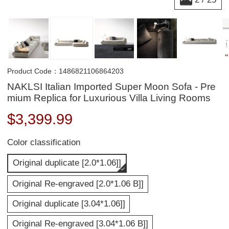
Product Code：1486821106864203
NAKLSI Italian Imported Super Moon Sofa - Pre
mium Replica for Luxurious Villa Living Rooms
$
3,399.99
Color classification
Original duplicate [2.0*1.06]]
Original Re-engraved [2.0*1.06 B]]
Original duplicate [3.04*1.06]]
Original Re-engraved [3.04*1.06 B]]