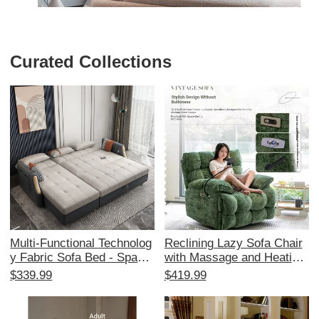
Curated Collections
Multi-Functional Technolog
Reclining Lazy Sofa Chair
y Fabric Sofa Bed - Space-
with Massage and Heating
Saving Foldable Design for
- Multi-Functional Space C
$339.99
$419.99
Small Living Rooms, Stylis
apsule Design for Living R
h Corner Chaise Lounge wi
oom and Balcony, Perfect f
th Storage, Affordable Tren
or Relaxation and Comfort