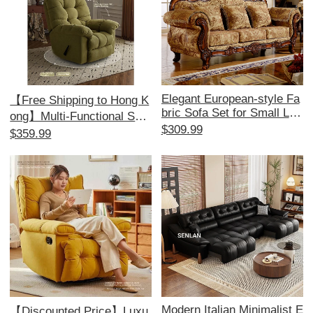
Elegant European-style Fa
【Free Shipping to Hong K
bric Sofa Set for Small Livi
ong】Multi-Functional Sofa
ng Rooms - American 1+2
$309.99
Bed - Electric Recliner, Pe
$359.99
+3 Configuration, Remova
rfect for Relaxation and Co
ble and Washable, Ideal for
mfort, Ideal for Single Use,
Minimalist Aesthetics and
Space-Saving Design!
Perfect for Beauty Salons.
Modern Italian Minimalist E
【Discounted Price】Luxu