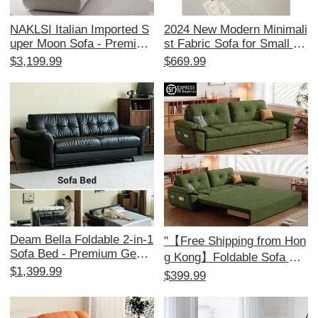
NAKLSI Italian Imported S
2024 New Modern Minimali
uper Moon Sofa - Premium
st Fabric Sofa for Small Sp
Replica for Luxurious Villa
aces - Stylish Corner Couc
$3,199.99
$669.99
Living Rooms
h for 3-4 People, Perfect fo
r Your Living Room!
Deam Bella Foldable 2-in-1
"【Free Shipping from Hon
Sofa Bed - Premium Genui
g Kong】Foldable Sofa Be
ne Leather, Retro Top Grai
$1,399.99
d for Small Apartments –
$399.99
n Cowhide, Ideal for Small
Multi-functional Double Sle
Living Rooms, Stylish & Fu
eper Couch for Living Roo
nctional Design for Modern
m"