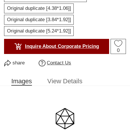
Original duplicate [4.38*1.06]]
Original duplicate [3.84*1.92]]
Original duplicate [5.24*1.92]]
Inquire About Corporate Pricing
0
share
Contact Us
Images
View Details