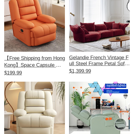
Homes
Gelandie French Vintage F
【Free Shipping from Hong
ull Steel Frame Petal Sofa
Kong】Space Capsule Mul
- Chenille Modular Sofa for
$1,399.99
tifunctional Single Sofa - Id
$199.99
Living Room, Unique Fabri
eal for Home, Bedroom, an
c Design for a Stylish Touc
d Living Room; Perfect for
h
Relaxation and Massage!