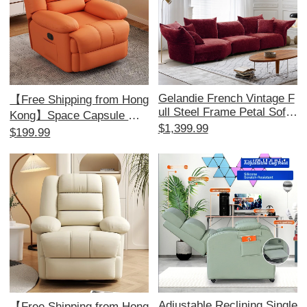
Gelandie French Vintage F
【Free Shipping from Hong
ull Steel Frame Petal Sofa
Kong】Space Capsule Mul
- Chenille Modular Sofa for
$1,399.99
tifunctional Single Sofa - Id
$199.99
Living Room, Unique Fabri
eal for Home, Bedroom, an
c Design for a Stylish Touc
d Living Room; Perfect for
h
Relaxation and Massage!
Adjustable Reclining Single
【Free Shipping from Hong