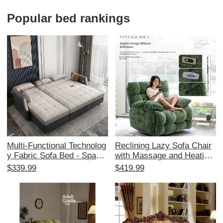
and Relaxation with Rockin
on
g Feature
Popular bed rankings
Multi-Functional Technolog
Reclining Lazy Sofa Chair
y Fabric Sofa Bed - Space-
with Massage and Heating
Saving Foldable Design for
- Multi-Functional Space C
$339.99
$419.99
Small Living Rooms, Stylis
apsule Design for Living R
h Corner Chaise Lounge wi
oom and Balcony, Perfect f
th Storage, Affordable Tren
or Relaxation and Comfort
dy Choice