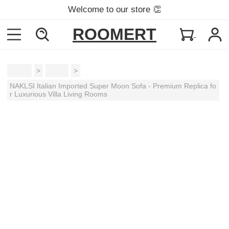
Welcome to our store 👏
ROOMERT
Home
>
Sofas
>
NAKLSI Italian Imported Super Moon Sofa - Premium Replica fo
r Luxurious Villa Living Rooms