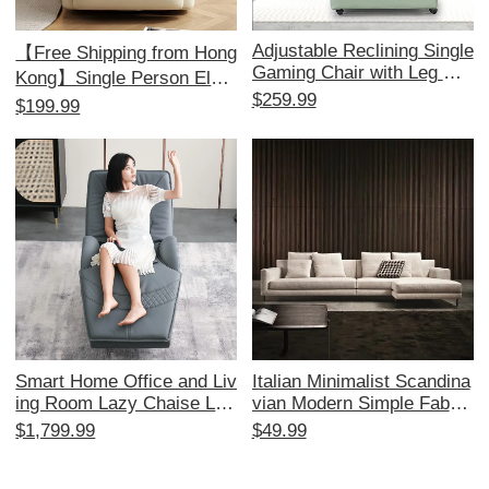
Adjustable Reclining Single
【Free Shipping from Hong
Gaming Chair with Leg Re
Kong】Single Person Elect
st - Perfect for Home, Offi
$259.99
ric Multifunctional Massag
$199.99
ce, and Internet Cafés - Co
e Sofa - Perfect for Living
mfortable Lazy Sofa for Ult
Room & Office, Includes R
imate Relaxation and Prod
eal Comfort
uctivity
Smart Home Office and Liv
Italian Minimalist Scandina
ing Room Lazy Chaise Lou
vian Modern Simple Fabric
nge Chair - Multifunctional
Sofa Set - Black, White, G
$1,799.99
$49.99
Electric Massage Sofa for
ray Tech Fabric Luxury Livi
Adults, Perfect for Napping
ng Room Furniture Collecti