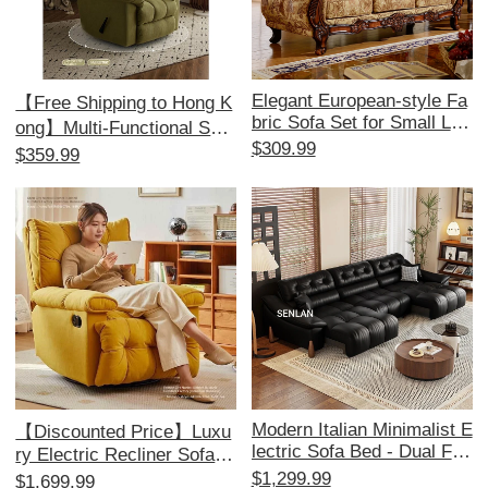
Elegant European-style Fa
【Free Shipping to Hong K
bric Sofa Set for Small Livi
ong】Multi-Functional Sofa
ng Rooms - American 1+2
$309.99
Bed - Electric Recliner, Pe
$359.99
+3 Configuration, Remova
rfect for Relaxation and Co
ble and Washable, Ideal for
mfort, Ideal for Single Use,
Minimalist Aesthetics and
Space-Saving Design!
Perfect for Beauty Salons.
Modern Italian Minimalist E
【Discounted Price】Luxu
lectric Sofa Bed - Dual Fun
ry Electric Recliner Sofa -
ction, Stylish Leather Couc
Multi-Functional Cloud Lou
$1,299.99
$1,699.99