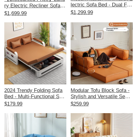
lectric Sofa Bed - Dual Fun
ry Electric Recliner Sofa -
ction, Stylish Leather Couc
Multi-Functional Cloud Lou
$1,299.99
$1,699.99
h for Living Room, Effortle
nge Chair for Living Room,
ssly Adjustable for Ultimat
Perfect for Relaxation and
e Comfort
Leisure
2024 Trendy Folding Sofa
Modular Tofu Block Sofa -
Bed - Multi-Functional Spa
Stylish and Versatile Secti
ce-Saving Couch for Small
onal Sofa for Small Living
$179.99
$259.99
Apartments, Perfect for Liv
Rooms, Perfect for Space-
ing Rooms and Balconies,
Saving and Comfort.
Stylish and Versatile Desig
n