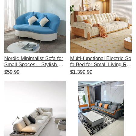
n
Nordic Minimalist Sofa for
Multi-functional Electric So
Small Spaces – Stylish Re
fa Bed for Small Living Ro
ception Area Furniture for
oms - Japanese Cream St
$59.99
$1,399.99
Beauty Salons and Boutiqu
yle, Expandable and Space
e Stores – Elegant Fabric
-Saving, with Original Woo
Coffee Table for 2-3 Perso
d and Fabric Design
n Lounge Area