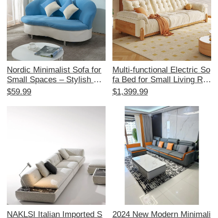
Nordic Minimalist Sofa for
Multi-functional Electric So
Small Spaces – Stylish Re
fa Bed for Small Living Ro
ception Area Furniture for
oms - Japanese Cream St
$59.99
$1,399.99
Beauty Salons and Boutiqu
yle, Expandable and Space
e Stores – Elegant Fabric
-Saving, with Original Woo
Coffee Table for 2-3 Perso
d and Fabric Design
n Lounge Area
NAKLSI Italian Imported S
2024 New Modern Minimali