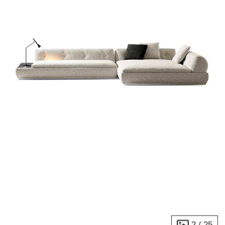
2
/
25