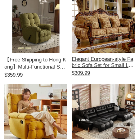
dy Choice
Elegant European-style Fa
【Free Shipping to Hong K
bric Sofa Set for Small Livi
ong】Multi-Functional Sofa
ng Rooms - American 1+2
$309.99
Bed - Electric Recliner, Pe
$359.99
+3 Configuration, Remova
rfect for Relaxation and Co
ble and Washable, Ideal for
mfort, Ideal for Single Use,
Minimalist Aesthetics and
Space-Saving Design!
Perfect for Beauty Salons.