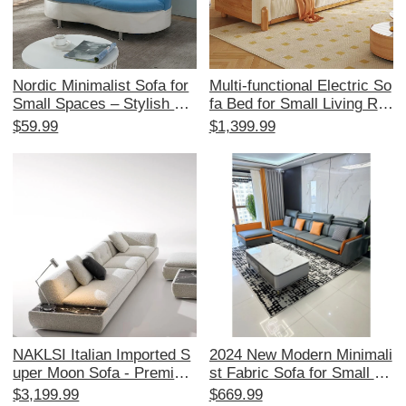
Nordic Minimalist Sofa for
Multi-functional Electric So
Small Spaces – Stylish Re
fa Bed for Small Living Ro
ception Area Furniture for
oms - Japanese Cream St
$59.99
$1,399.99
Beauty Salons and Boutiqu
yle, Expandable and Space
e Stores – Elegant Fabric
-Saving, with Original Woo
Coffee Table for 2-3 Perso
d and Fabric Design
n Lounge Area
NAKLSI Italian Imported S
2024 New Modern Minimali
uper Moon Sofa - Premium
st Fabric Sofa for Small Sp
Replica for Luxurious Villa
aces - Stylish Corner Couc
$3,199.99
$669.99