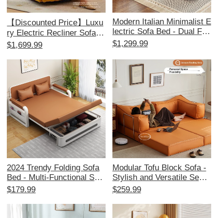
Modern Italian Minimalist E
【Discounted Price】Luxu
lectric Sofa Bed - Dual Fun
ry Electric Recliner Sofa -
ction, Stylish Leather Couc
Multi-Functional Cloud Lou
$1,299.99
$1,699.99
h for Living Room, Effortle
nge Chair for Living Room,
ssly Adjustable for Ultimat
Perfect for Relaxation and
e Comfort
Leisure
2024 Trendy Folding Sofa
Modular Tofu Block Sofa -
Bed - Multi-Functional Spa
Stylish and Versatile Secti
ce-Saving Couch for Small
onal Sofa for Small Living
$179.99
$259.99
Apartments, Perfect for Liv
Rooms, Perfect for Space-
ing Rooms and Balconies,
Saving and Comfort.
Stylish and Versatile Desig